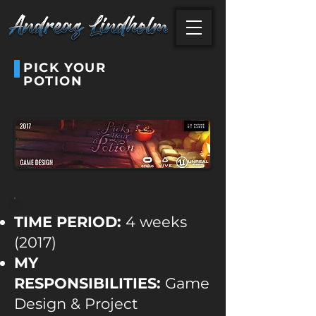
PICK YOUR
POTION
TIME PERIOD:
4 weeks
(2017)
MY
RESPONSIBILITIES:
Game
Design & Project