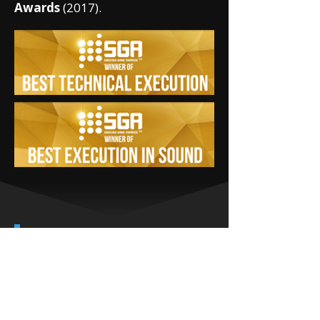
Awards
(2017).
CORE
GAMEPLAY
LOOP