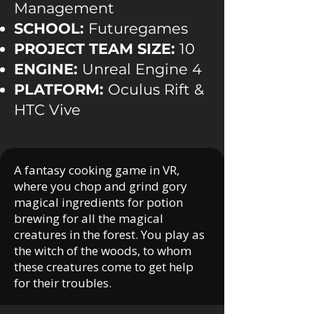
Management
SCHOOL:
Futuregames
PROJECT TEAM SIZE:
10
ENGINE:
Unreal Engine 4
PLATFORM:
Oculus Rift &
HTC Vive
A fantasy cooking game in VR,
where you chop and grind gory
magical ingredients for potion
brewing for all the magical
creatures in the forest. You play as
the witch of the woods, to whom
these creatures come to get help
for their troubles.