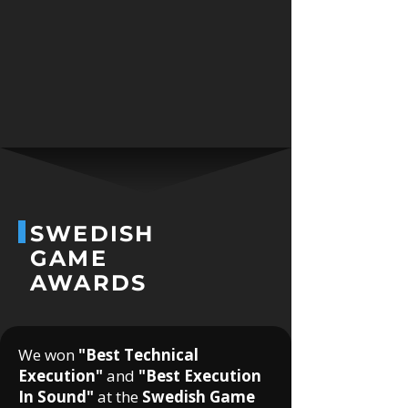
SWEDISH
GAME
AWARDS
We won
"Best Technical
Execution"
and
"Best Execution
In Sound"
at the
Swedish Game