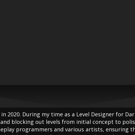
 in 2020. During my time as a Level Designer for Dar
and blocking out levels from initial concept to polis
meplay programmers and various artists, ensuring th