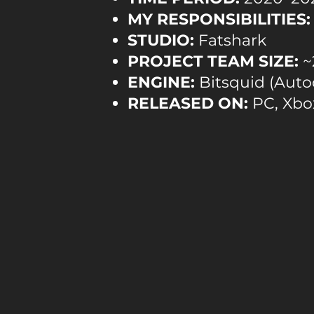
MY RESPONSIBILITIES:
STUDIO:
Fatshark
PROJECT TEAM SIZE:
~
ENGINE:
Bitsquid (Auto
RELEASED ON:
PC, Xbox