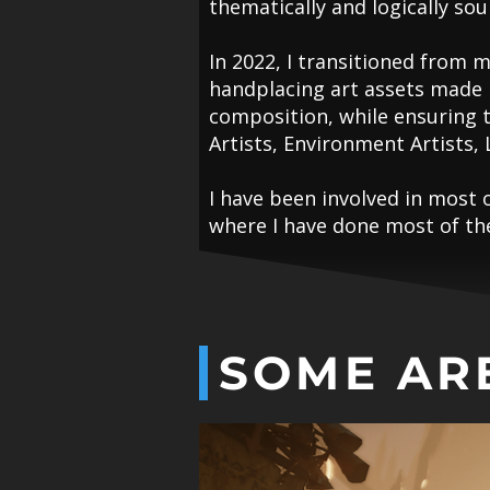
thematically and logically so
In 2022, I transitioned from m
handplacing art assets made b
composition, while ensuring 
Artists, Environment Artists, 
I have been involved in most 
where I have done most of the 
SOME AR