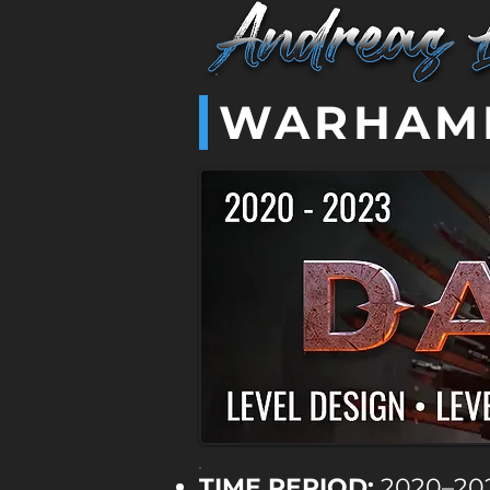
WARHAMM
TIME PERIOD:
2020–20