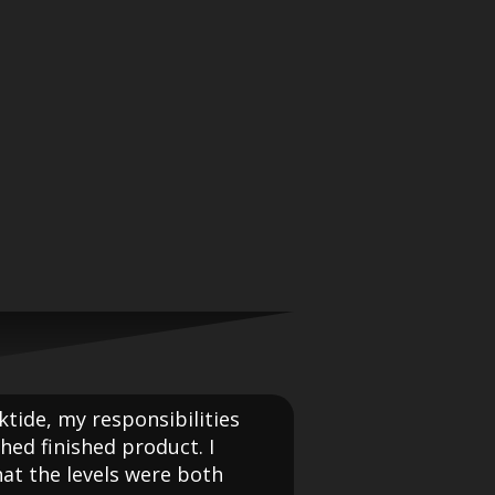
ktide, my responsibilities
hed finished product. I
at the levels were both