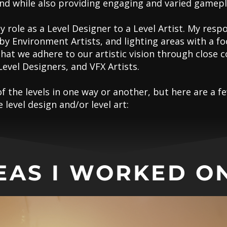
und while also providing engaging and varied gamepl
y role as a Level Designer to a Level Artist. My respo
y Environment Artists, and lighting areas with a f
that we adhere to our artistic vision through clos
Level Designers, and VFX Artists.
of the levels in one way or another, but here are a
level design and/or level art:
EAS I WORKED ON