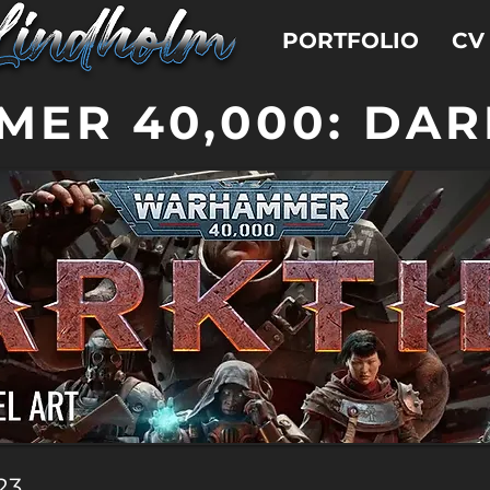
PORTFOLIO
CV
ER 40,000: DAR
23