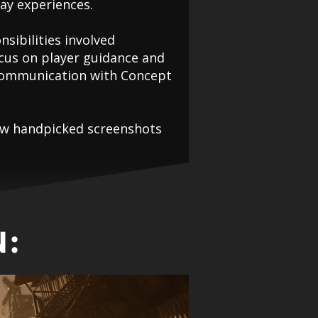
ay experiences.
nsibilities involved
ocus on player guidance and
e communication with Concept
 few handpicked screenshots
: