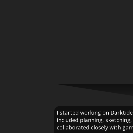
I started working on Darktide
included planning, sketching, 
collaborated closely with ga