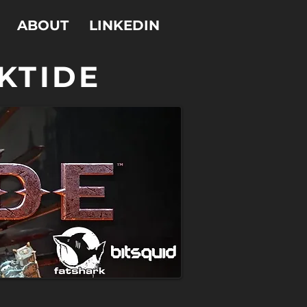
ABOUT
LINKEDIN
KTIDE