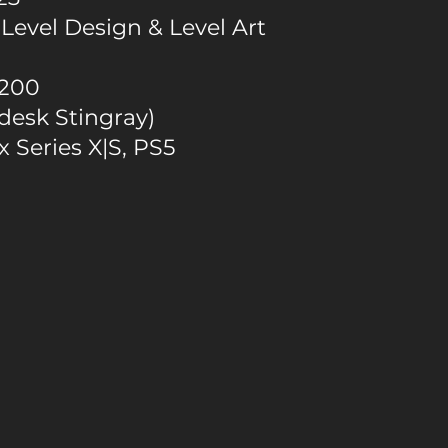
Level Design & Level Art
200
desk Stingray)
 Series X|S, PS5